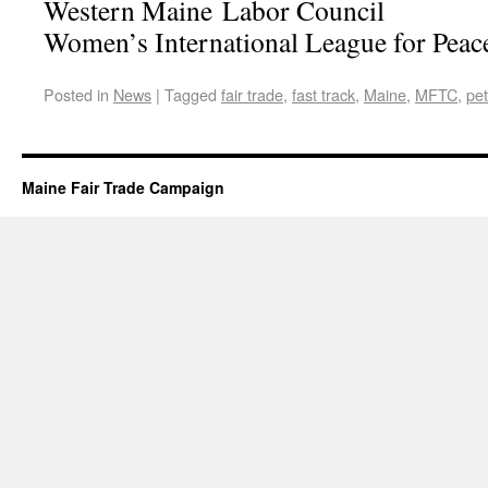
Western Maine Labor Council
Women’s International League for Pea
Posted in
News
|
Tagged
fair trade
,
fast track
,
Maine
,
MFTC
,
pet
Maine Fair Trade Campaign