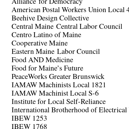
Alliance for Democracy
American Postal Workers Union Local 
Beehive Design Collective
Central Maine Central Labor Council
Centro Latino of Maine
Cooperative Maine
Eastern Maine Labor Council
Food AND Medicine
Food for Maine’s Future
PeaceWorks Greater Brunswick
IAMAW Machinists Local 1821
IAMAW Machinist Local S-6
Institute for Local Self-Reliance
International Brotherhood of Electric
IBEW 1253
IBEW 1768