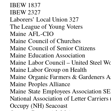
IBEW 1837
IBEW 2327
Laborers’ Local Union 327
The League of Young Voters
Maine AFL-CIO
Maine Council of Churches
Maine Council of Senior Citizens
Maine Education Association
Maine Labor Council – United Steel Wo
Maine Labor Group on Health
Maine Organic Farmers & Gardeners 
Maine Peoples Alliance
Maine State Employees Association SE
National Association of Letter Carrier
Occupy (NH) Seacoast