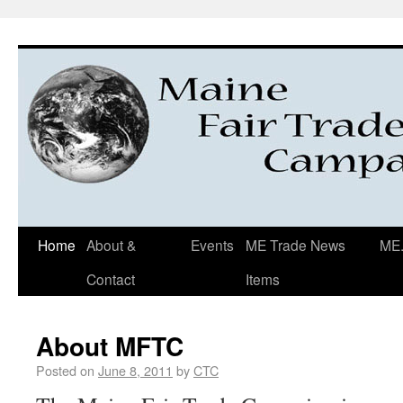
Home
About &
Events
ME Trade News
ME.
Contact
Items
About MFTC
Posted on
June 8, 2011
by
CTC