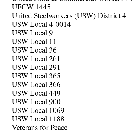
UFCW 1445
United Steelworkers (USW) District 4
USW Local 4-0014
USW Local 9
USW Local 11
USW Local 36
USW Local 261
USW Local 291
USW Local 365
USW Local 366
USW Local 449
USW Local 900
USW Local 1069
USW Local 1188
Veterans for Peace