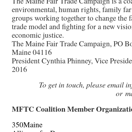
The Maine Fair Trade Campaign is a coa
environmental, human rights, family f
groups working together to change the 
trade model and fighting for a new visio
economic justice.
The Maine Fair Trade Campaign, PO Box
Maine 04116
President Cynthia Phinney, Vice Presid
2016
To get in touch, please email 
or m
MFTC Coalition Member Organizatio
350Maine