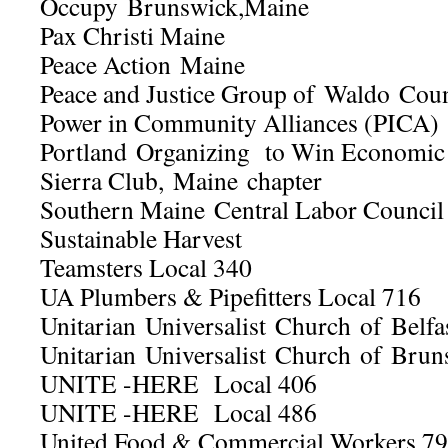
Occupy Brunswick,Maine
Pax Christi Maine
Peace Action Maine
Peace and Justice Group of Waldo Cou
Power in Community Alliances (PICA)
Portland Organizing to Win Economi
Sierra Club, Maine chapter
Southern Maine Central Labor Council
Sustainable Harvest
Teamsters Local 340
UA Plumbers & Pipefitters Local 716
Unitarian Universalist Church of Belfa
Unitarian Universalist Church of Brun
UNITE -HERE Local 406
UNITE -HERE Local 486
United Food & Commercial Workers 7