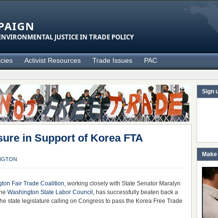
PAIGN
NVIRONMENTAL JUSTICE IN TRADE POLICY
icies
Activist Resources
Trade Issues
PAC
Sign 
re in Support of Korea FTA
Make 
NGTON
ton Fair Trade Coalition
, working closely with State Senator Maralyn
the
Washington State Labor Council
, has successfully beaten back a
he state legislature calling on Congress to pass the Korea Free Trade