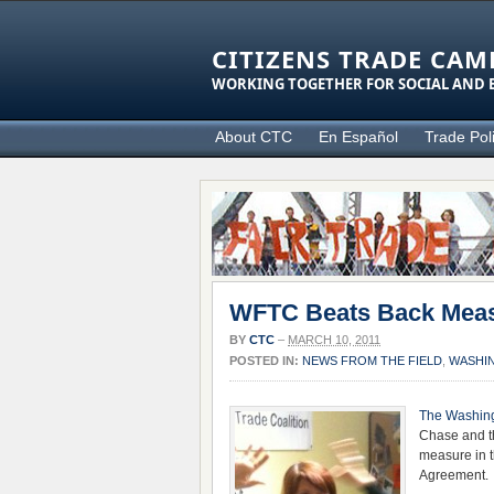
CITIZENS TRADE CAM
WORKING TOGETHER FOR SOCIAL AND E
About CTC
En Español
Trade Pol
WFTC Beats Back Measu
BY
CTC
–
MARCH 10, 2011
POSTED IN:
NEWS FROM THE FIELD
,
WASHI
The Washing
Chase and 
measure in t
Agreement.