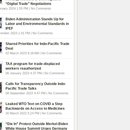
“Digital Trade” Negotiations
ruary 2024 1:55 PM | No Comments
Biden Administration Stands Up for
Labor and Environmental Standards in
IPEF
vember 2023 1:41 PM | No Comments
Shared Priorities for Indo-Pacific Trade
Deal
02 March 2023 8:18 AM | No Comments
TAA program for trade-displaced
workers reauthorized
06 January 2023 4:37 PM | No Comments
Calls for Transparency Outside Indo-
Pacific Trade Talks
08 September 2022 4:47 PM | No Comments
Leaked WTO Text on COVID a Step
Backwards on Access to Medicines
30 March 2022 5:24 PM | No Comments
“Die In” Protest Outside Merkel-Biden
White House Summit Urges Germany