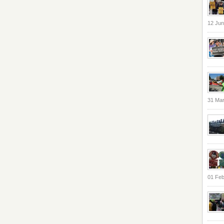
12 Jun
31 Ma
01 Feb