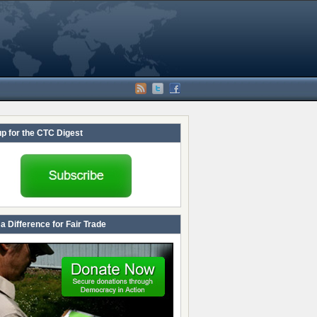
up for the CTC Digest
a Difference for Fair Trade