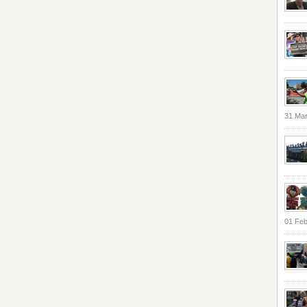
31 Ma
01 Feb