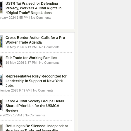
USTR Tai Praised for Defending
Privacy, Workers & Civil Rights in
“Digital Trade” Negotiations
ruary 2024 1:55 PM | No Comments
Cross-Border Action Calls for a Pro-
Worker Trade Agenda
30 May 2026 6:13 PM | No Comments
Fair Trade for Working Families
19 May 2026 3:37 PM | No Comments
Representative Riley Recognized for
Leadership in Support of New York
Jobs
ptember 2025 9:49 AM | No Comments
Labor & Civil Society Groups Detail
Shared Priorities for the USMCA
Review
e 2025 9:17 AM | No Comments
Refusing to Be Silenced: Independent
Hearing on Trade and Inequality