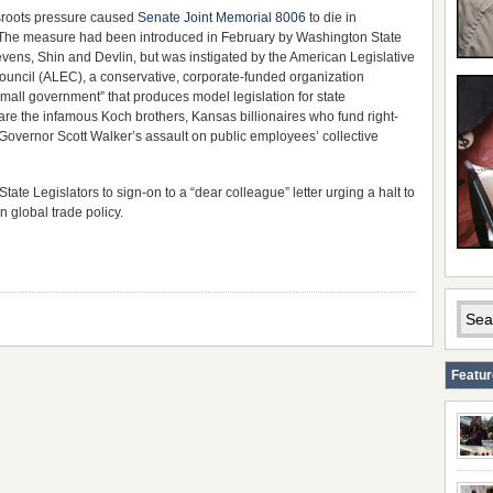
sroots pressure caused
Senate Joint Memorial 8006
to die in
The measure had been introduced in February by Washington State
vens, Shin and Devlin, but was instigated by the American Legislative
uncil (ALEC), a conservative, corporate-funded organization
mall government” that produces model legislation for state
e the infamous Koch brothers, Kansas billionaires who fund right-
o Governor Scott Walker’s assault on public employees’ collective
te Legislators to sign-on to a “dear colleague” letter urging a halt to
 global trade policy.
Featu