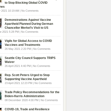
to Stop Blocking Global COVID
nes
y 2021 10:19 AM | No Comments
Demonstrations Against Vaccine
Apartheid Planned During German
Chancellor Merkel’s Visit to US
ne 2021 5:28 PM | No Comments
Vigils for Global Access to COVID
Vaccines and Treatments
26 May 2021 2:20 PM | No Comments
Seattle City Council Supports TRIPS
Waiver
26 April 2021 4:40 PM | No Comments
Rep. Scott Peters Urged to Stop
Supporting Vaccine Apartheid
23 April 2021 12:23 PM | No Comments
Trade Policy Recommendations for the
Biden-Harris Administration
08 December 2020 4:00 PM | No Comments
COVID-19, Trade and Resilience