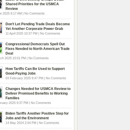
Shared Priorities for the USMCA
Review
e 2025 9:17 AM | No Comments
Don’t Let Pending Trade Deals Become
Yet Another Corporate Power Grab
11 April 2025 10:37 PM | No Comments
Congressional Democrats Spell Out
Fixes Needed to North American Trade
Deal
rch 2025 10:01 PM | No Comments
How Tariffs Can Be Used to Support
Good-Paying Jobs
03 February 2025 9:47 PM | No Comments
Changes Needed for USMCA Review to
Deliver Promised Benefits to Working
Families
ruary 2025 9:37 PM | No Comments
Biden Tariffs Another Positive Step for
Jobs and the Environment
14 May 2024 2:04 PM | No Comments