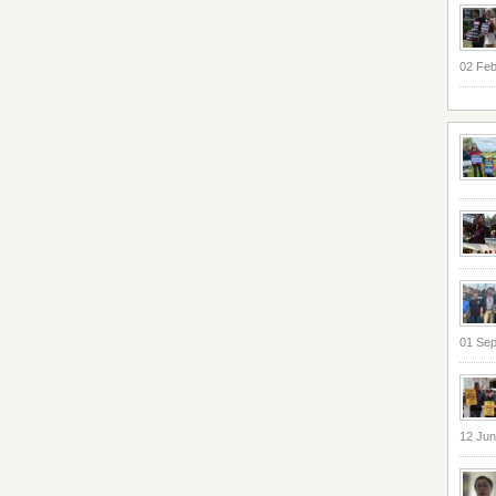
02 Feb
01 Se
12 Jun