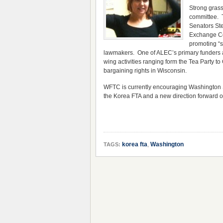
Strong gras
committee. 
Senators Ste
Exchange Co
promoting “s
lawmakers. One of ALEC’s primary funders ar
wing activities ranging form the Tea Party t
bargaining rights in Wisconsin.
WFTC is currently encouraging Washington Sta
the Korea FTA and a new direction forward on
korea fta
,
Washington
TAGS: