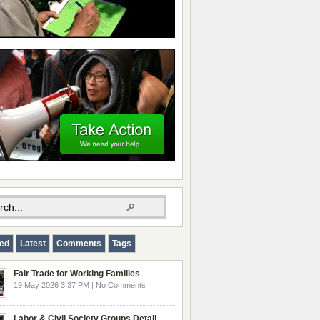
red
Latest
Comments
Tags
Fair Trade for Working Families
19 May 2026 3:37 PM | No Comments
Labor & Civil Society Groups Detail