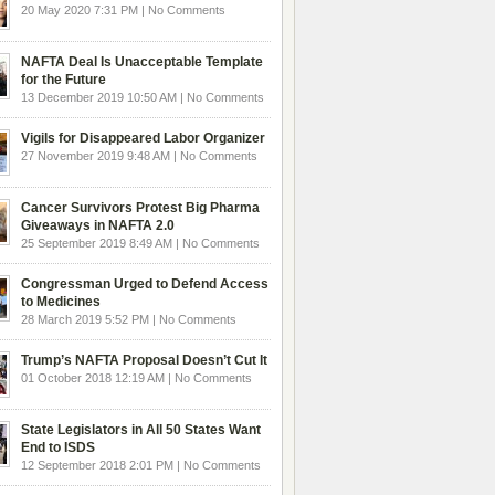
20 May 2020 7:31 PM | No Comments
NAFTA Deal Is Unacceptable Template
for the Future
13 December 2019 10:50 AM | No Comments
Vigils for Disappeared Labor Organizer
27 November 2019 9:48 AM | No Comments
Cancer Survivors Protest Big Pharma
Giveaways in NAFTA 2.0
25 September 2019 8:49 AM | No Comments
Congressman Urged to Defend Access
to Medicines
28 March 2019 5:52 PM | No Comments
Trump’s NAFTA Proposal Doesn’t Cut It
01 October 2018 12:19 AM | No Comments
State Legislators in All 50 States Want
End to ISDS
12 September 2018 2:01 PM | No Comments