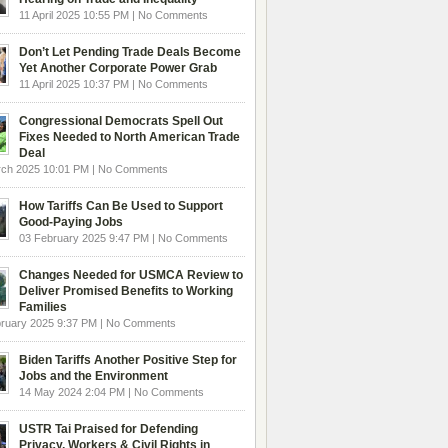
11 April 2025 10:55 PM | No Comments
Don’t Let Pending Trade Deals Become
Yet Another Corporate Power Grab
11 April 2025 10:37 PM | No Comments
Congressional Democrats Spell Out
Fixes Needed to North American Trade
Deal
rch 2025 10:01 PM | No Comments
How Tariffs Can Be Used to Support
Good-Paying Jobs
03 February 2025 9:47 PM | No Comments
Changes Needed for USMCA Review to
Deliver Promised Benefits to Working
Families
ruary 2025 9:37 PM | No Comments
Biden Tariffs Another Positive Step for
Jobs and the Environment
14 May 2024 2:04 PM | No Comments
USTR Tai Praised for Defending
Privacy, Workers & Civil Rights in