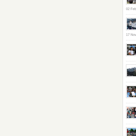
02 Feb
17 No