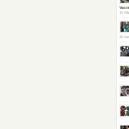
Vacci
15 Jul
22 Ju