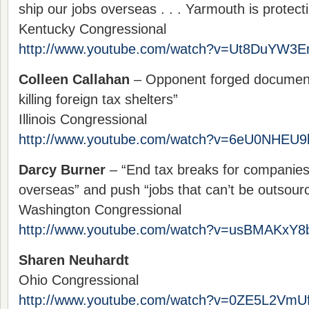
ship our jobs overseas . . . Yarmouth is protecti
Kentucky Congressional
http://www.youtube.com/watch?v=Ut8DuYW3
Colleen Callahan
– Opponent forged documents
killing foreign tax shelters”
Illinois Congressional
http://www.youtube.com/watch?v=6eU0NHEU9
Darcy Burner
– “End tax breaks for companies 
overseas” and push “jobs that can’t be outsour
Washington Congressional
http://www.youtube.com/watch?v=usBMAKxY8
Sharen Neuhardt
Ohio Congressional
http://www.youtube.com/watch?v=0ZE5L2VmU