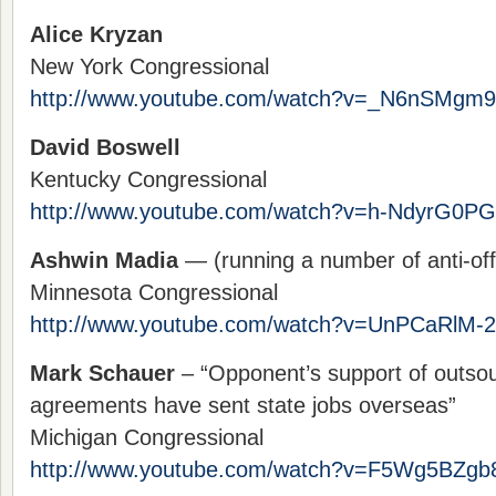
Alice Kryzan
New York Congressional
http://www.youtube.com/watch?v=_N6nSMgm
David Boswell
Kentucky Congressional
http://www.youtube.com/watch?v=h-NdyrG0P
Ashwin Madia
— (running a number of anti-off
Minnesota Congressional
http://www.youtube.com/watch?v=UnPCaRlM-
Mark Schauer
– “Opponent’s support of outsou
agreements have sent state jobs overseas”
Michigan Congressional
http://www.youtube.com/watch?v=F5Wg5BZgb