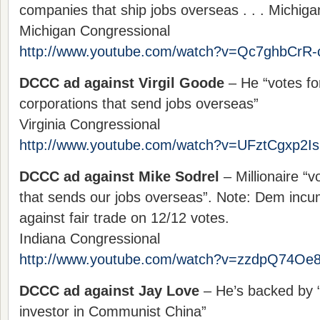
companies that ship jobs overseas . . . Michiga
Michigan Congressional
http://www.youtube.com/watch?v=Qc7ghbCrR-
DCCC ad against Virgil Goode
– He “votes fo
corporations that send jobs overseas”
Virginia Congressional
http://www.youtube.com/watch?v=UFztCgxp2Is
DCCC ad against Mike Sodrel
– Millionaire “v
that sends our jobs overseas”. Note: Dem incu
against fair trade on 12/12 votes.
Indiana Congressional
http://www.youtube.com/watch?v=zzdpQ74Oe
DCCC ad against Jay Love
– He’s backed by 
investor in Communist China”