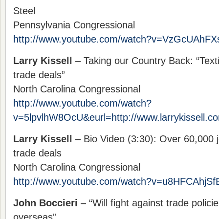
Steel
Pennsylvania Congressional
http://www.youtube.com/watch?v=VzGcUAhFX
Larry Kissell
– Taking our Country Back: “Texti
trade deals”
North Carolina Congressional
http://www.youtube.com/watch?
v=5lpvlhW8OcU&eurl=http://www.larrykissell.c
Larry Kissell
– Bio Video (3:30): Over 60,000 j
trade deals
North Carolina Congressional
http://www.youtube.com/watch?v=u8HFCAhjSf
John Boccieri
– “Will fight against trade polici
overseas”