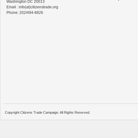
Washington DC 20013
Email : info(at)citizenstrade.org
Phone: 202/494-8826
Copyright Citizens Trade Campaign. All Rights Reserved.