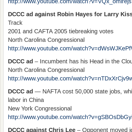
http://www.youtube.com/watch?v=VQx_omlrejs
DCCC ad against Robin Hayes for Larry Kiss
Track
2001 and CAFTA 2005 tiebreaking votes
North Carolina Congressional
http://www.youtube.com/watch?v=dWsWJKeP
DCCC ad
– Incumbent has his Head in the Clo
North Carolina Congressional
http://www.youtube.com/watch?v=nTDxXrCjv9
DCCC ad
— NAFTA cost 50,000 state jobs, wh
labor in China
New York Congressional
http://www.youtube.com/watch?v=gSBOsDbGy
DCCC against Chris Lee
– Opponent moved jo