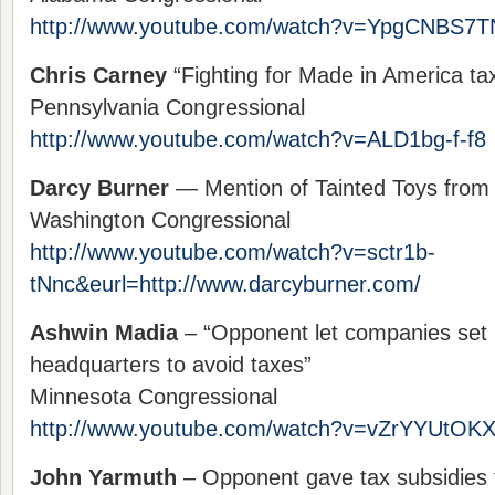
http://www.youtube.com/watch?v=YpgCNBS7T
Chris Carney
“Fighting for Made in America ta
Pennsylvania Congressional
http://www.youtube.com/watch?v=ALD1bg-f-f8
Darcy Burner
— Mention of Tainted Toys from
Washington Congressional
http://www.youtube.com/watch?v=sctr1b-
tNnc&eurl=http://www.darcyburner.com/
Ashwin Madia
– “Opponent let companies set
headquarters to avoid taxes”
Minnesota Congressional
http://www.youtube.com/watch?v=vZrYYUtOK
John Yarmuth
– Opponent gave tax subsidies f