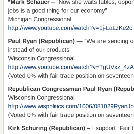
*Mark Schauer
– “Now she waits tables, oppon
jobs is a good thing for our economy”
Michigan Congressional
http://www.youtube.com/watch?v=1j-LaLzKe2c
Paul Ryan (Republican)
— “We are sending ou
instead of our products”
Wisconsin Congressional
http://www.youtube.com/watch?v=TgUVxz_4zA
(Voted 0% with fair trade position on seventee
Republican Congressman Paul Ryan (Repub
Wisconsin Congressional
http://www.wispolitics.com/1006/081029RyanJ
(Voted 0% with fair trade position on seventee
Kirk Schuring (Republican)
– I support “Fair t