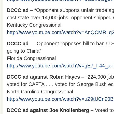
DCCC ad
– “Opponent supports unfair trade 
cost state over 14,000 jobs, opponent shipped 
Kentucky Congressional
http://www.youtube.com/watch?v=AnQCMR_q
DCCC ad
— Opponent “opposes bill to ban U.S.
going to China”
Florida Congressional
http://www.youtube.com/watch?v=gE7_F44_a-I
DCCC ad against Robin Hayes
– “224,000 jobs
voted for CAFTA . . . voted for George Bush e
North Carolina Congressional
http://www.youtube.com/watch?v=uZ9tUCn90
DCCC ad against Joe Knollenberg
– Voted to 