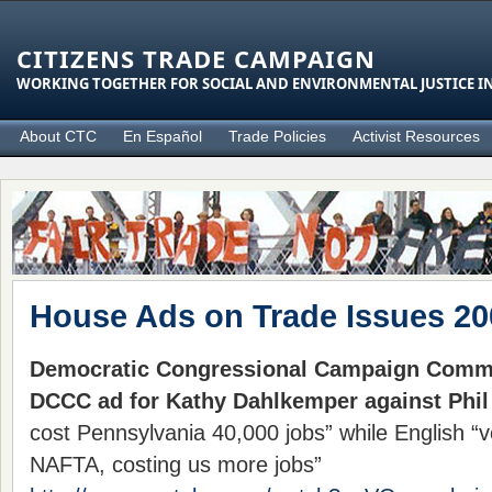
CITIZENS TRADE CAMPAIGN
WORKING TOGETHER FOR SOCIAL AND ENVIRONMENTAL JUSTICE IN
About CTC
En Español
Trade Policies
Activist Resources
House Ads on Trade Issues 20
Democratic Congressional Campaign Commi
DCCC ad for Kathy Dahlkemper against Phil
cost Pennsylvania 40,000 jobs” while English “
NAFTA, costing us more jobs”