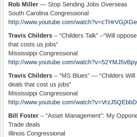
Rob Miller
— Stop Sending Jobs Overseas
South Carolina Congressional
http://www.youtube.com/watch?v=cTHrVGjXG
Travis Childers
– “Childers Talk” –“Will oppos
that costs us jobs”
Mississippi Congressional
http://www.youtube.com/watch?v=52YMJ5vBp
Travis Childers
– “MS Blues” — “Childers Will
deals that cost us jobs”
Mississippi Congressional
http://www.youtube.com/watch?v=VrzJ5QEbbD
Bill Foster
– “Asset Management”: My Opponen
Trade deals
Illinois Congressional