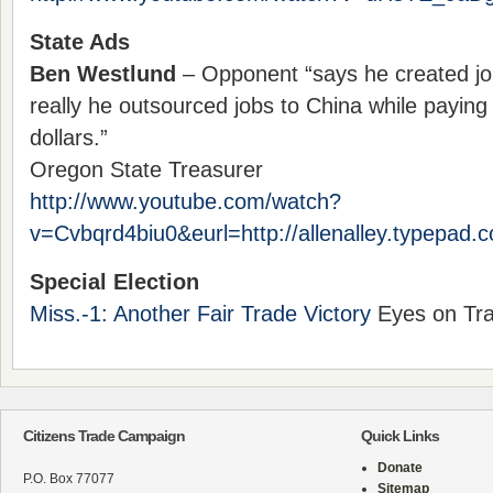
State Ads
Ben Westlund
– Opponent “says he created jo
really he outsourced jobs to China while paying 
dollars.”
Oregon State Treasurer
http://www.youtube.com/watch?
v=Cvbqrd4biu0&eurl=http://allenalley.typepad.
Special Election
Miss.-1: Another Fair Trade Victory
Eyes on Tra
Citizens Trade Campaign
Quick Links
Donate
P.O. Box 77077
Sitemap