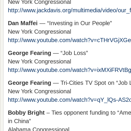
New York Congressional
http://www.jackdavis.org/multimedia/video/our_f
Dan Maffei
— “Investing in Our People”
New York Congressional
http://www.youtube.com/watch?v=cTHrVGjXG
George Fearing
— “Job Loss”
New York Congressional
http://www.youtube.com/watch?v=ixMXiFRVtB
George Fearing
— Tri-Cities TV Spot on “Job 
New York Congressional
http://www.youtube.com/watch?v=qY_lQs-AS2
Bobby Bright
– Ties opponent funding to “Amer
in China”
Alabama Congressional