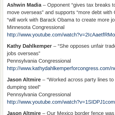
Ashwin Madia
– Opponent “gives tax breaks to
move overseas” and supports “more debt with 
“will work with Barack Obama to create more jo
Minnesota Congressional
http://www.youtube.com/watch?v=2IcAaetfRMo
Kathy Dahlkemper
– “She opposes unfair trade
jobs overseas”
Pennsylvania Congressional
http://www.kathydahlkemperforcongress.com/n
Jason Altmire
– “Worked across party lines to
dumping steel”
Pennsylvania Congressional
http://www.youtube.com/watch?v=1SIDPJ1co
Jason Altmire
– Our Mexico border fence was