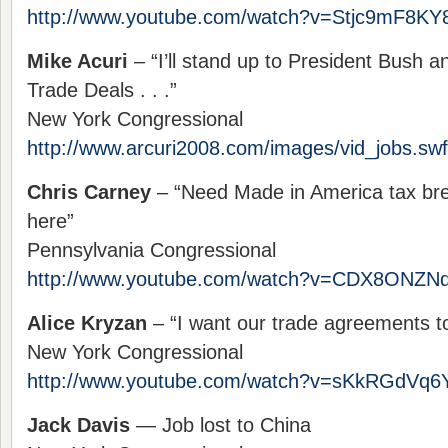
http://www.youtube.com/watch?v=Stjc9mF8KY
Mike Acuri
– “I’ll stand up to President Bush a
Trade Deals . . .”
New York Congressional
http://www.arcuri2008.com/images/vid_jobs.swf
Chris Carney
– “Need Made in America tax bre
here”
Pennsylvania Congressional
http://www.youtube.com/watch?v=CDX8ONZN
Alice Kryzan
– “I want our trade agreements to
New York Congressional
http://www.youtube.com/watch?v=sKkRGdVq6
Jack Davis
— Job lost to China