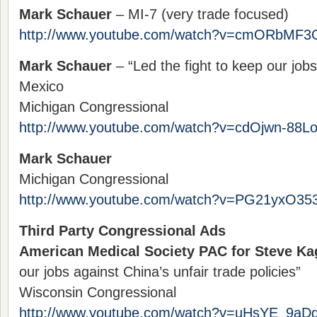
Mark Schauer
– MI-7 (very trade focused)
http://www.youtube.com/watch?v=cmORbMF3
Mark Schauer
– “Led the fight to keep our job
Mexico
Michigan Congressional
http://www.youtube.com/watch?v=cdOjwn-88L
Mark Schauer
Michigan Congressional
http://www.youtube.com/watch?v=PG21yxO35
Third Party Congressional Ads
American Medical Society PAC for Steve K
our jobs against China’s unfair trade policies”
Wisconsin Congressional
http://www.youtube.com/watch?v=uHsYE_9aDg