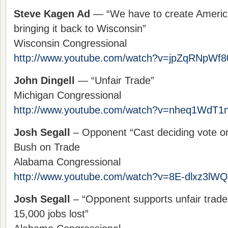
Steve Kagen Ad
— “We have to create American
bringing it back to Wisconsin”
Wisconsin Congressional
http://www.youtube.com/watch?v=jpZqRNpWf80
John Dingell
— “Unfair Trade”
Michigan Congressional
http://www.youtube.com/watch?v=nheq1WdT1n
Josh Segall
– Opponent “Cast deciding vote o
Bush on Trade
Alabama Congressional
http://www.youtube.com/watch?v=8E-dlxz3lWQ
Josh Segall
– “Opponent supports unfair trade 
15,000 jobs lost”