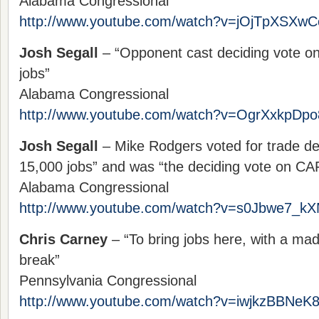
Alabama Congressional
http://www.youtube.com/watch?v=jOjTpXSXwC
Josh Segall
– “Opponent cast deciding vote o
jobs”
Alabama Congressional
http://www.youtube.com/watch?v=OgrXxkpDpo
Josh Segall
– Mike Rodgers voted for trade dea
15,000 jobs” and was “the deciding vote on CA
Alabama Congressional
http://www.youtube.com/watch?v=s0Jbwe7_k
Chris Carney
– “To bring jobs here, with a mad
break”
Pennsylvania Congressional
http://www.youtube.com/watch?v=iwjkzBBNeK