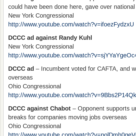
could have been done here, gave over national 
New York Congressional
http://www.youtube.com/watch?v=ifoezFydzxU
DCCC ad against Randy Kuhl
New York Congressional
http://www.youtube.com/watch?v=sjYYaYgeOc
DCCC ad
– Incumbent voted for CAFTA, and wi
overseas
Ohio Congressional
http://www.youtube.com/watch?v=9Bbs2P14Q
DCCC against Chabot
– Opponent supports unf
breaks for companies moving jobs overseas
Ohio Congressional
http://www.youtube.com/watch?v=polDmh0ge