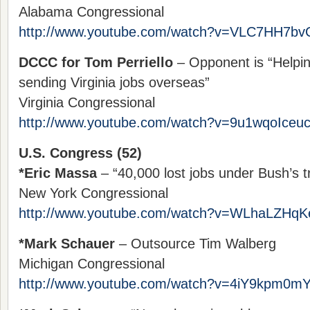
Alabama Congressional
http://www.youtube.com/watch?v=VLC7HH7bv
DCCC for Tom Perriello
– Opponent is “Helpin
sending Virginia jobs overseas”
Virginia Congressional
http://www.youtube.com/watch?v=9u1wqoIceu
U.S. Congress (52)
*Eric Massa
– “40,000 lost jobs under Bush’s tr
New York Congressional
http://www.youtube.com/watch?v=WLhaLZHq
*Mark Schauer
– Outsource Tim Walberg
Michigan Congressional
http://www.youtube.com/watch?v=4iY9kpm0m