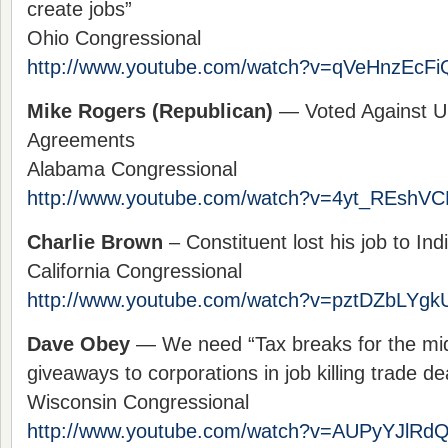
create jobs”
Ohio Congressional
http://www.youtube.com/watch?v=qVeHnzEcFi
Mike Rogers (Republican)
— Voted Against Un
Agreements
Alabama Congressional
http://www.youtube.com/watch?v=4yt_REshVC
Charlie Brown
– Constituent lost his job to In
California Congressional
http://www.youtube.com/watch?v=pztDZbLYgk
Dave Obey
— We need “Tax breaks for the mid
giveaways to corporations in job killing trade d
Wisconsin Congressional
http://www.youtube.com/watch?v=AUPyYJlRdQ