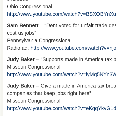
Ohio Congressional
http://www.youtube.com/watch?v=BSXOBYnX
Sam Bennett
– “Dent voted for unfair trade de
cost us jobs”
Pennsylvania Congressional
Radio ad:
http://www.youtube.com/watch?v=n
Judy Baker
– “Supports made in America tax b
Missouri Congressional
http://www.youtube.com/watch?v=iyMq5NYn3
Judy Baker
– Give a made in America tax bre
companies that keep jobs right here”
Missouri Congressional
http://www.youtube.com/watch?v=eKqqYkvG1