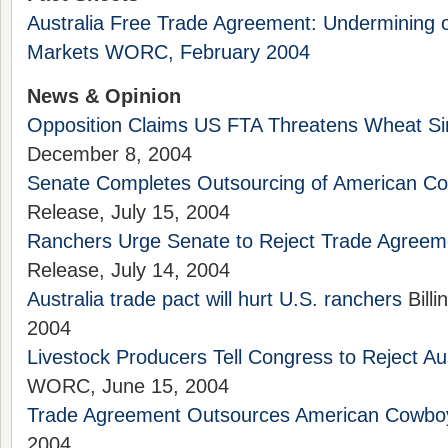
Australia Free Trade Agreement: Undermining ou
Markets WORC, February 2004
News & Opinion
Opposition Claims US FTA Threatens Wheat Si
December 8, 2004
Senate Completes Outsourcing of American C
Release, July 15, 2004
Ranchers Urge Senate to Reject Trade Agreem
Release, July 14, 2004
Australia trade pact will hurt U.S. ranchers
Billi
2004
Livestock Producers Tell Congress to Reject Au
WORC, June 15, 2004
Trade Agreement Outsources American Cowbo
2004