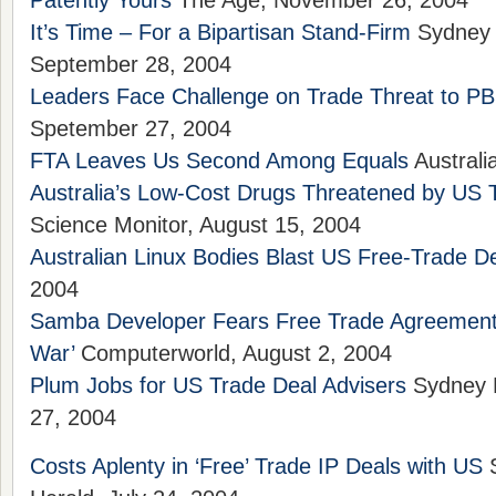
Patently Yours
The Age, November 26, 2004
It’s Time – For a Bipartisan Stand-Firm
Sydney 
September 28, 2004
Leaders Face Challenge on Trade Threat to P
Spetember 27, 2004
FTA Leaves Us Second Among Equals
Australi
Australia’s Low-Cost Drugs Threatened by US 
Science Monitor, August 15, 2004
Australian Linux Bodies Blast US Free-Trade D
2004
Samba Developer Fears Free Trade Agreement W
War’
Computerworld, August 2, 2004
Plum Jobs for US Trade Deal Advisers
Sydney M
27, 2004
Costs Aplenty in ‘Free’ Trade IP Deals with US
S