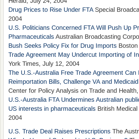
Herald, July 24, 2004
Drug Prices to Rise Under FTA
Special Broadcas
2004
U.S. Politicians Concerned FTA Will Push Up Pr
Pharmaceuticals
Australian Broadcasting Corpor
Bush Seeks Policy Fix for Drug Imports
Boston 
Trade Agreement May Undercut Importing of I
York Times, July 12, 2004
The U.S.-Australia Free Trade Agreement Can
Reimportation Bills, Challenge VA and Medicaid
Center for Policy Analysis on Trade and Health,
U.S.-Australia FTA Undermines Australian publi
US interests in pharmaceuticals
British Medical
2004
U.S. Trade Deal Raises Prescriptions
The Austr