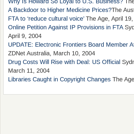
Why Is Howard So Loyal to U.S. Business?
The
A Backdoor to Higher Medicine Prices?
The Aust
FTA to ‘reduce cultural voice’
The Age, April 19
Online Petition Against IP Provisions in FTA
Syd
April 9, 2004
UPDATE: Electronic Frontiers Board Member A
ZDNet Australia, March 10, 2004
Drug Costs Will Rise with Deal: US Official
Sydn
March 11, 2004
Libraries Caught in Copyright Changes
The Age