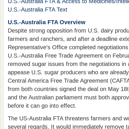
U.S.-Australia FTA & Access to Medicines/Intell
U.S.-Australia FTA Text
U.S.-Australia FTA Overview
Despite strong opposition from U.S. dairy prod
farmers and ranchers, and after a deadline ext
Representative’s Office completed negotiations 
U.S.-Australia Free Trade Agreement on Februa
removed sugar issues from the negotiations in
appease U.S. sugar producers who are already
Central America Free Trade Agreement (CAFTA)
from both countries signed the deal on May 18
and the Australian parliament must both appro
before it can go into effect.
The US-Australia FTA threatens farmers and wo
several regards. It would immediately remove ta