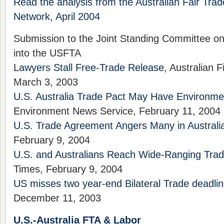
Read the analysis from the Australian Fair Tra
Network, April 2004
Submission to the Joint Standing Committee on 
into the USFTA
Lawyers Stall Free-Trade Release
, Australian 
March 3, 2003
U.S. Australia Trade Pact May Have Environme
Environment News Service, February 11, 2004
U.S. Trade Agreement Angers Many in Australi
February 9, 2004
U.S. and Australians Reach Wide-Ranging Tra
Times, February 9, 2004
US misses two year-end Bilateral Trade deadli
December 11, 2003
U.S.-Australia FTA & Labor