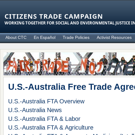
CITIZENS TRADE CAMPAIGN
WORKING TOGETHER FOR SOCIAL AND ENVIRONMENTAL JUSTICE IN
About CTC
En Español
Trade Policies
Activist Resources
U.S.-Australia Free Trade Agr
U.S.-Australia FTA Overview
U.S.-Australia News
U.S.-Australia FTA & Labor
U.S.-Australia FTA & Agriculture