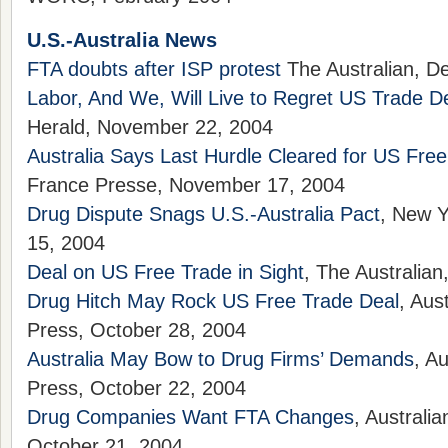
U.S.-Australia News
FTA doubts after ISP protest
The Australian, D
Labor, And We, Will Live to Regret US Trade D
Herald, November 22, 2004
Australia Says Last Hurdle Cleared for US Fre
France Presse, November 17, 2004
Drug Dispute Snags U.S.-Australia Pact
, New 
15, 2004
Deal on US Free Trade in Sight
, The Australia
Drug Hitch May Rock US Free Trade Deal
, Aus
Press, October 28, 2004
Australia May Bow to Drug Firms’ Demands
, A
Press, October 22, 2004
Drug Companies Want FTA Changes
, Australi
October 21, 2004