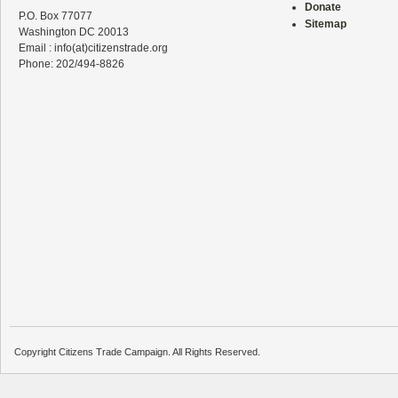
Donate
P.O. Box 77077
Sitemap
Washington DC 20013
Email : info(at)citizenstrade.org
Phone: 202/494-8826
Copyright Citizens Trade Campaign. All Rights Reserved.