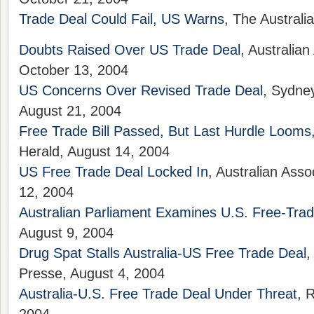
Trade Deal Could Fail, US Warns
, The Australi
Doubts Raised Over US Trade Deal
, Australia
October 13, 2004
US Concerns Over Revised Trade Deal
, Sydne
August 21, 2004
Free Trade Bill Passed, But Last Hurdle Looms
Herald, August 14, 2004
US Free Trade Deal Locked In
, Australian Ass
12, 2004
Australian Parliament Examines U.S. Free-Tra
August 9, 2004
Drug Spat Stalls Australia-US Free Trade Deal
,
Presse, August 4, 2004
Australia-U.S. Free Trade Deal Under Threat
, 