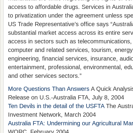
access to affordable drugs. Services in Austral
to privatization under the agreement unless spe
US Trade Representative’s office says “Australi
substantial market access across its entire serv
access in sectors such as telecommunications, 
computer and related services, tourism, energy
engineering, financial services, insurance, audi
entertainment, professional, environmental, edu
and other services sectors.”
More Questions Than Answers
A Quick Analysi
Release on U.S.-Australia FTA, July 8, 2004
Ten Devils in the detail of the USFTA
The Austra
Investment Network, March 2004
Australia FTA: Undermining our Agricultural Ma
WORC, February 2004