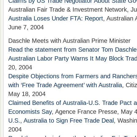
Claims by US Trade Negotiator About State Go
Australian Fair Trade & Investment Network, J
Australia Loses Under FTA: Report
, Australian
June 7, 2004
Daschle Meets with Australian Prime Minister
Read the statement from Senator Tom Daschle
Australian Labor Party Warns It May Block Tra
20, 2004
Despite Objections from Farmers and Rancher
with ‘Free Trade Agreement’ with Australia
, Cit
May 18, 2004
Claimed Benefits of Australia-U.S. Trade Pact 
Economists Say
, Agence France Presse, May 
U.S., Australia to Sign Free Trade Deal
, Washi
2004