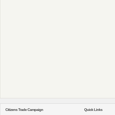
Citizens Trade Campaign
Quick Links