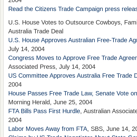
2004
Read the Citizens Trade Campaign press releas
U.S. House Votes to Outsource Cowboys, Fami
Australia Trade Deal
U.S. House Approves Australian Free-Trade A
July 14, 2004
Congress Moves to Approve Free Trade Agreeme
Associated Press, July 14, 2004
US Committee Approves Australia Free Trade 
2004
House Passes Free Trade Law, Senate Vote on
Morning Herald, June 25, 2004
FTA Bills Pass First Hurdle
, Australian Associa
2004
Labor Moves Away from FTA
, SBS, June 14, 2