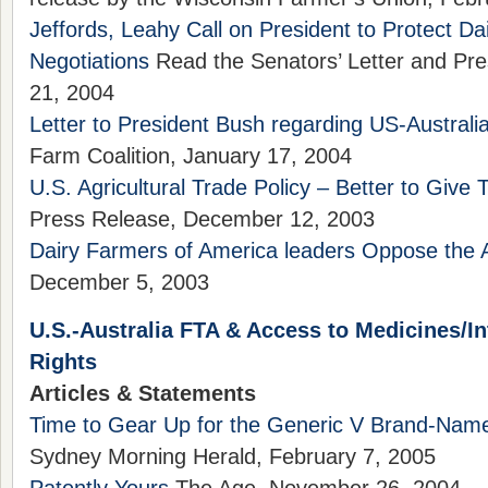
Jeffords, Leahy Call on President to Protect Da
Negotiations
Read the Senators’ Letter and Pr
21, 2004
Letter to President Bush regarding US-Australi
Farm Coalition, January 17, 2004
U.S. Agricultural Trade Policy – Better to Give
Press Release, December 12, 2003
Dairy Farmers of America leaders Oppose the A
December 5, 2003
U.S.-Australia FTA & Access to Medicines/In
Rights
Articles & Statements
Time to Gear Up for the Generic V Brand-Na
Sydney Morning Herald, February 7, 2005