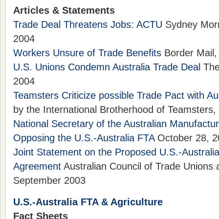
Articles & Statements
Trade Deal Threatens Jobs: ACTU
Sydney Morni
2004
Workers Unsure of Trade Benefits
Border Mail,
U.S. Unions Condemn Australia Trade Deal
The 
2004
Teamsters Criticize possible Trade Pact with Aus
by the International Brotherhood of Teamsters,
National Secretary of the Australian Manufactu
Opposing the U.S.-Australia FTA
October 28, 2
Joint Statement on the Proposed U.S.-Australi
Agreement
Australian Council of Trade Unions
September 2003
U.S.-Australia FTA & Agriculture
Fact Sheets