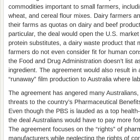
commodities important to small farmers, includ
wheat, and cereal flour mixes. Dairy farmers a
their farms as quotas on dairy and beef produc
particular, the deal would open the U.S. market 
protein substitutes, a dairy waste product that
farmers do not even consider fit for human co
the Food and Drug Administration doesn’t list 
ingredient. The agreement would also result in a
“runaway” film production to Australia where la
The agreement has angered many Australians, 
threats to the country’s Pharmaceutical Benef
Even though the PBS is lauded as a top health
the deal Australians would have to pay more for
The agreement focuses on the “rights” of phar
manufacturers while neglecting the rights of c