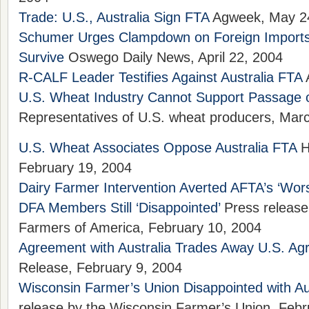
Trade: U.S., Australia Sign FTA
Agweek, May 2
Schumer Urges Clampdown on Foreign Imports
Survive
Oswego Daily News, April 22, 2004
R-CALF Leader Testifies Against Australia FTA
A
U.S. Wheat Industry Cannot Support Passage o
Representatives of U.S. wheat producers, Mar
U.S. Wheat Associates Oppose Australia FTA
H
February 19, 2004
Dairy Farmer Intervention Averted AFTA’s ‘Wors
DFA Members Still ‘Disappointed’
Press release
Farmers of America, February 10, 2004
Agreement with Australia Trades Away U.S. Agr
Release, February 9, 2004
Wisconsin Farmer’s Union Disappointed with Au
release by the Wisconsin Farmer’s Union, Febr