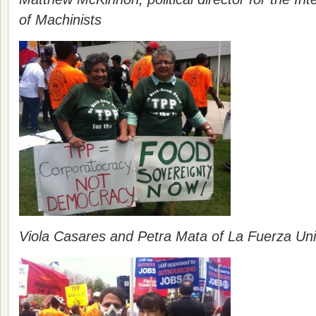
of Machinists
Viola Casares and Petra Mata of La Fuerza Un