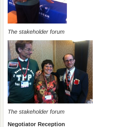
The stakeholder forum
The stakeholder forum
Negotiator Reception