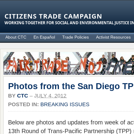
CITIZENS TRADE CAMPAIGN
WORKING TOGETHER FOR SOCIAL AND ENVIRONMENTAL JUSTICE IN
About CTC
En Español
Trade Policies
Activist Resources
Photos from the San Diego T
BY
CTC
–
JULY 4, 2012
POSTED IN:
BREAKING ISSUES
Below are photos and updates from week of act
13th Round of Trans-Pacific Partnership (TPP) n