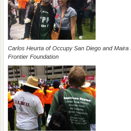
Carlos Heurta of Occupy San Diego and Maira S
Frontier Foundation