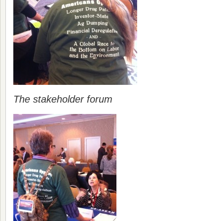
The stakeholder forum