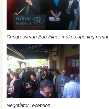
Congressman Bob Filner makes opening remar
Negotiator reception