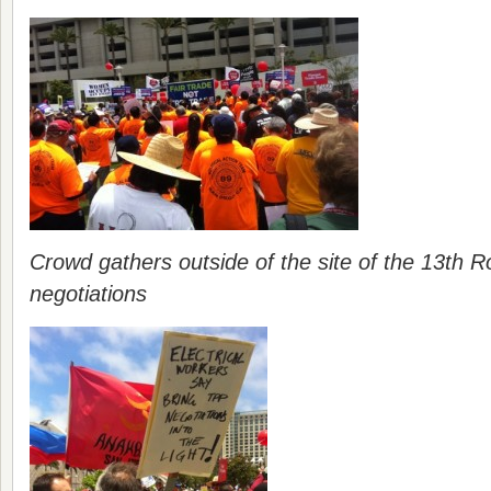
Crowd gathers outside of the site of the 13th 
negotiations