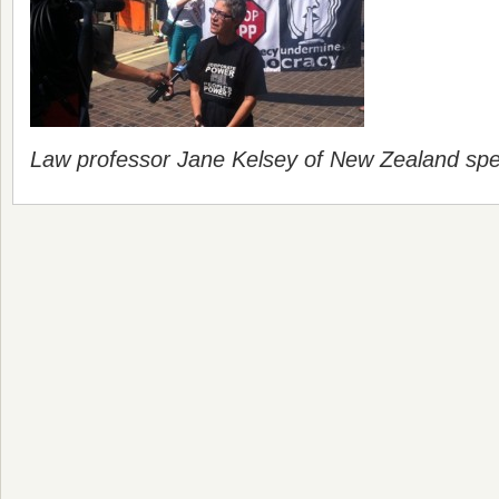
Law professor Jane Kelsey of New Zealand spe