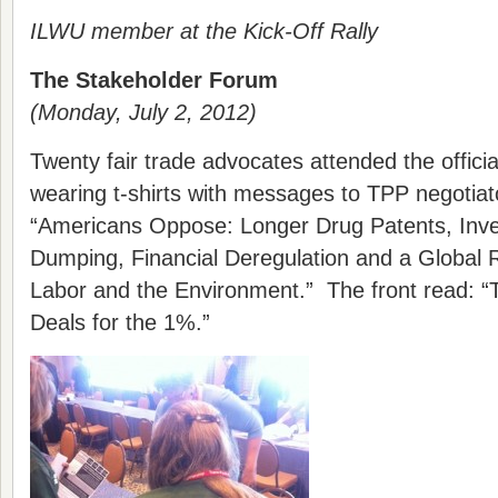
ILWU member at the Kick-Off Rally
The Stakeholder Forum
(Monday, July 2, 2012)
Twenty fair trade advocates attended the offic
wearing t-shirts with messages to TPP negotia
“Americans Oppose: Longer Drug Patents, Inve
Dumping, Financial Deregulation and a Global 
Labor and the Environment.” The front read:
Deals for the 1%.”