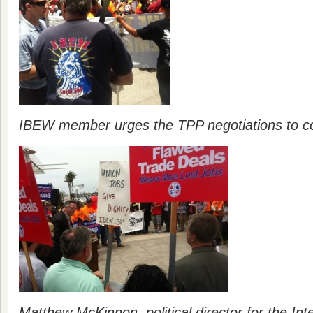
IBEW member urges the TPP negotiations to com
Matthew McKinnon, political director for the Int