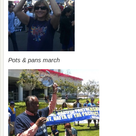
Pots & pans march