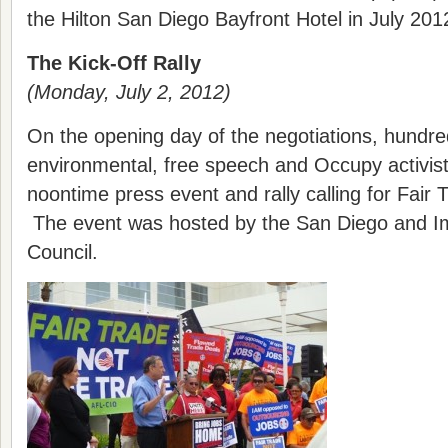
the Hilton San Diego Bayfront Hotel in July 201
The Kick-Off Rally
(Monday, July 2, 2012)
On the opening day of the negotiations, hundred
environmental, free speech and Occupy activist
noontime press event and rally calling for Fair T
The event was hosted by the San Diego and Im
Council.