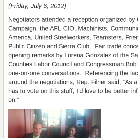
(Friday, July 6, 2012)
Negotiators attended a reception organized by 
Campaign, the AFL-CIO, Machinists, Communic
America, United Steelworkers, Teamsters, Frien
Public Citizen and Sierra Club. Fair trade conc
opening remarks by Lorena Gonzalez of the Sa
Counties Labor Council and Congressman Bob Fi
one-on-one conversations. Referencing the lac
around the negotiations, Rep. Filner said, “A
has to vote on this stuff, I’d love to be better 
on.”