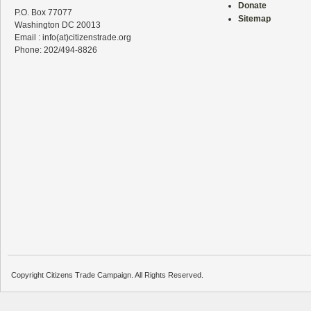
Donate
P.O. Box 77077
Sitemap
Washington DC 20013
Email : info(at)citizenstrade.org
Phone: 202/494-8826
Copyright Citizens Trade Campaign. All Rights Reserved.