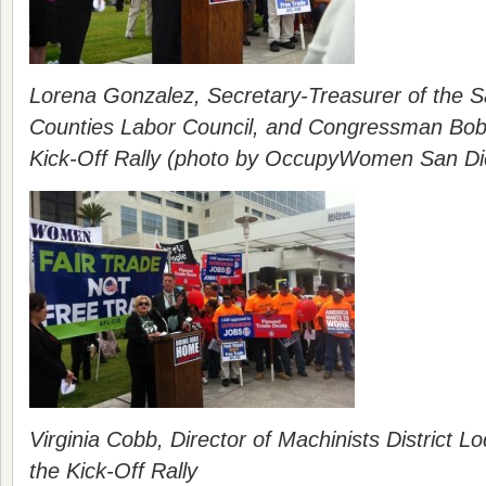
Lorena Gonzalez, Secretary-Treasurer of the S
Counties Labor Council, and Congressman Bob 
Kick-Off Rally (photo by OccupyWomen San Di
Virginia Cobb, Director of Machinists District 
the Kick-Off Rally