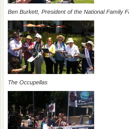
Ben Burkett, President of the National Family F
The Occupellas