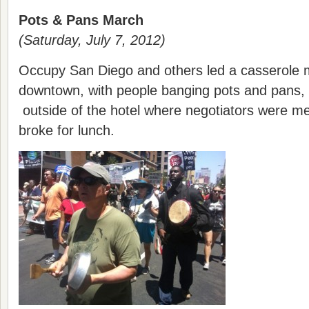
Pots & Pans March
(Saturday, July 7, 2012)
Occupy San Diego and others led a casserole 
downtown, with people banging pots and pans, c
outside of the hotel where negotiators were mee
broke for lunch.