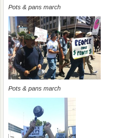
Pots & pans march
Pots & pans march