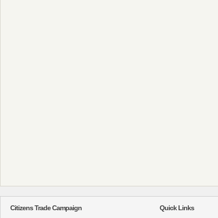
Citizens Trade Campaign
Quick Links